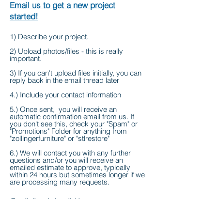
Email us to get a new project
started!
1) Describe your project.
2) Upload photos/files - this is really
important.
3) If you can't upload files initially, you can
reply back in the email thread later
4.) Include your contact information
5.) Once sent, you will receive an
automatic confirmation email from us. If
you don't see this, check your "Spam" or
"Promotions" Folder for anything from
"zollingerfurniture" or "stlrestore"
6.) We will contact you with any further
questions and/or you will receive an
emailed estimate to approve, typically
within 24 hours but sometimes longer if we
are processing many requests.
Email directly by clicking
on
info@zollingerfurniture.com