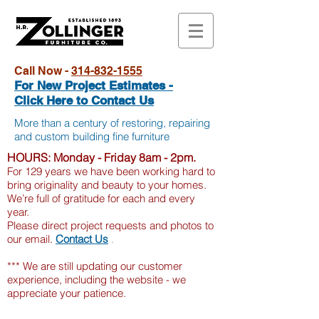
Call Now -
314-832-1555
For New Project Estimates -
Click Here to Contact Us
More than a century of restoring, repairing
and custom building fine furniture
HOURS: Monday - Friday 8am - 2pm.
For 129 years we have been working hard to
bring originality and beauty to your homes.
We’re full of gratitude for each and every
year.
Please direct project requests and photos to
our email.
Contact Us
.
*** We are still updating our customer
experience, including the website - we
appreciate your patience.